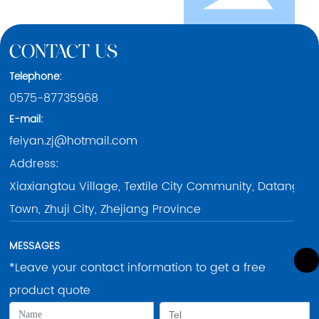
CONTACT US
Telephone:
0575-87735968
E-mail:
feiyan.zj@hotmail.com
Address:
0575-87735968
Xiaxiangtou Village, Textile City Community, Datang
0086-15258528988
Town, Zhuji City, Zhejiang Province
feiyan.zj@hotmail.com
MESSAGES
*Leave your contact information to get a free
product quote