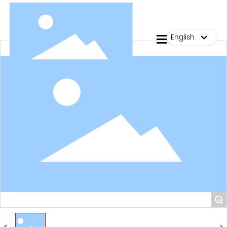
English
me
English
ut Us
中文简体
ducts
g
tact Us
+