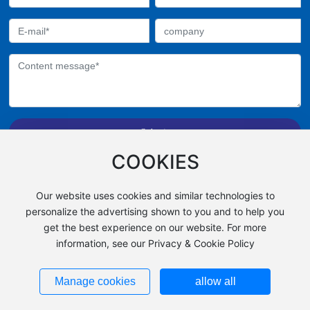
Submit
All rights reserved©Zhejiang Feiyan Chemical Fiber
COOKIES
Co., ltd,
Powered by 300.cn
Our website uses cookies and similar technologies to
浙ICP备13028527号
personalize the advertising shown to you and to help you
get the best experience on our website. For more
Business License
information, see our Privacy & Cookie Policy
Manage cookies
allow all