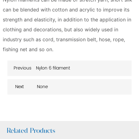
can be blended with cotton and acrylic to improve its
strength and elasticity, in addition to the application in
clothing and decorations, but also widely used in
industry such as cord, transmission belt, hose, rope,
fishing net and so on.
Previous
Nylon 6 filament
Next
None
Related Products