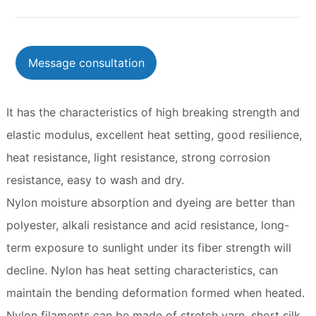
Message consultation
It has the characteristics of high breaking strength and
elastic modulus, excellent heat setting, good resilience,
heat resistance, light resistance, strong corrosion
resistance, easy to wash and dry.
Nylon moisture absorption and dyeing are better than
polyester, alkali resistance and acid resistance, long-
term exposure to sunlight under its fiber strength will
decline. Nylon has heat setting characteristics, can
maintain the bending deformation formed when heated.
Nylon filaments can be made of stretch yarn, short silk