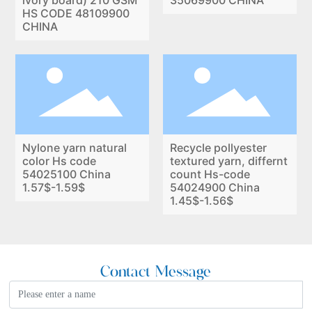
lvory board) 210 GSM
35069900 CHINA
HS CODE 48109900
CHINA
Nylone yarn natural
Recycle pollyester
color Hs code
textured yarn, differnt
54025100 China
count Hs-code
1.57$-1.59$
54024900 China
1.45$-1.56$
Contact Message